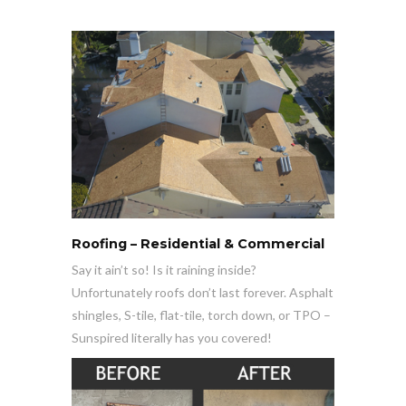
Roofing – Residential & Commercial
Say it ain’t so! Is it raining inside?
Unfortunately roofs don’t last forever. Asphalt
shingles, S-tile, flat-tile, torch down, or TPO –
Sunspired literally has you covered!