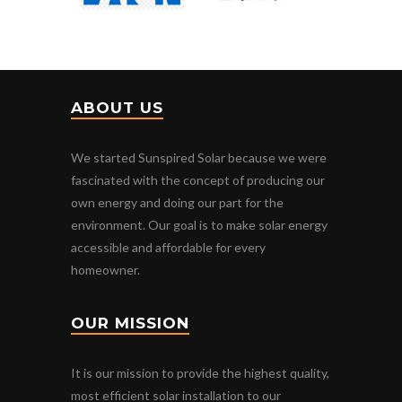
ABOUT US
We started Sunspired Solar because we were
fascinated with the concept of producing our
own energy and doing our part for the
environment. Our goal is to make solar energy
accessible and affordable for every
homeowner.
OUR MISSION
It is our mission to provide the highest quality,
most efficient solar installation to our