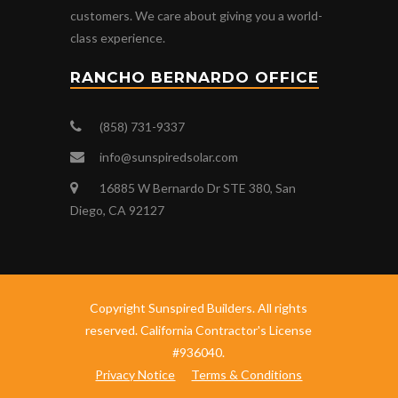
customers. We care about giving you a world-
class experience.
RANCHO BERNARDO OFFICE
(858) 731-9337
info@sunspiredsolar.com
16885 W Bernardo Dr STE 380, San
Diego, CA 92127
Copyright Sunspired Builders. All rights
reserved. California Contractor's License
#936040.
Privacy Notice
Terms & Conditions