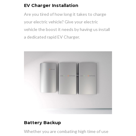
EV Charger Installation
Are you tired of how long it takes to charge
your electric vehicle? Give your electric
vehicle the boost it needs by having us install
a dedicated rapid EV Charger.
Battery Backup
Whether you are combating high time of use