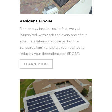
Residential Solar
Free energy inspires us. In fact, we get
“Sunspired” with each and every one of our
solar installations. Become part of the
Sunspired family and start your journey to
reducing your dependence on SDG&E.
LEARN MORE