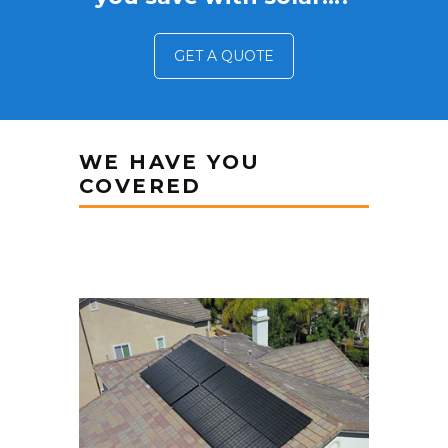
GET A QUOTE
WE HAVE YOU
COVERED