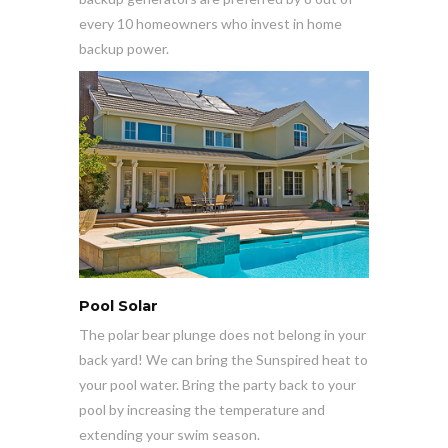
every 10 homeowners who invest in home
backup power.
Pool Solar
The polar bear plunge does not belong in your
back yard! We can bring the Sunspired heat to
your pool water. Bring the party back to your
pool by increasing the temperature and
extending your swim season.