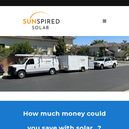
How much money could
you save with solar...?