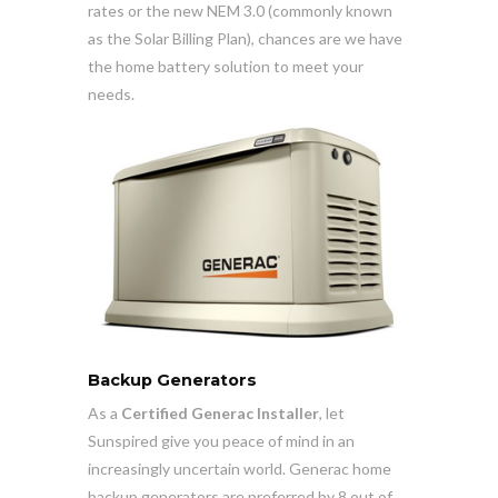
rates or the new NEM 3.0 (commonly known
as the Solar Billing Plan), chances are we have
the home battery solution to meet your
needs.
Backup Generators
As a
Certified Generac Installer
, let
Sunspired give you peace of mind in an
increasingly uncertain world. Generac home
backup generators are preferred by 8 out of