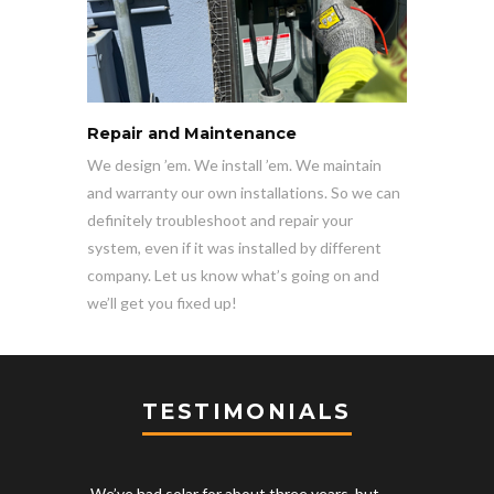
Repair and Maintenance
We design ’em. We install ’em. We maintain
and warranty our own installations. So we can
definitely troubleshoot and repair your
system, even if it was installed by different
company. Let us know what’s going on and
we’ll get you fixed up!
TESTIMONIALS
We’ve had solar for about three years, but