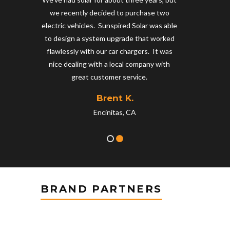
ng
we recently decided to purchase two
 that
electric vehicles. Sunspired Solar was able
n
to design a system upgrade that worked
 glad
flawlessly with our car chargers. It was
nice dealing with a local company with
great customer service.
Brent K.
Encinitas, CA
BRAND PARTNERS