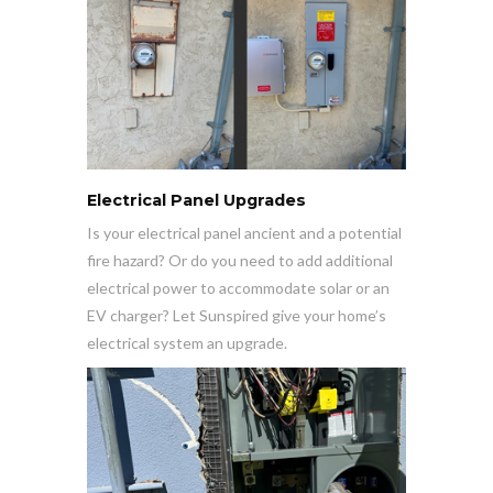
Electrical Panel Upgrades
Is your electrical panel ancient and a potential
fire hazard? Or do you need to add additional
electrical power to accommodate solar or an
EV charger? Let Sunspired give your home’s
electrical system an upgrade.