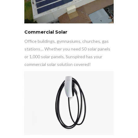
Commercial Solar
Office buildings, gymnasiums, churches, gas
stations… Whether you need 50 solar panels
or 1,000 solar panels, Sunspired has your
commercial solar solution covered!