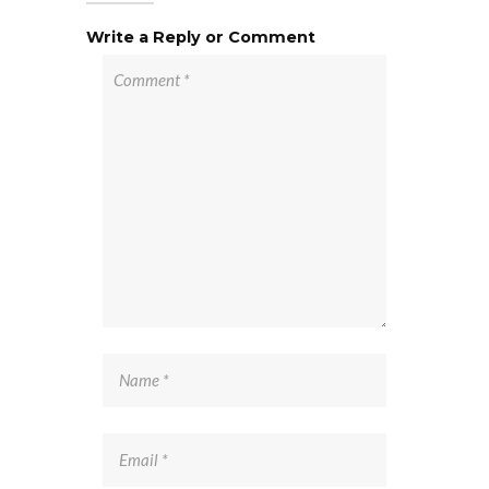
Write a Reply or Comment