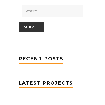
RECENT POSTS
LATEST PROJECTS