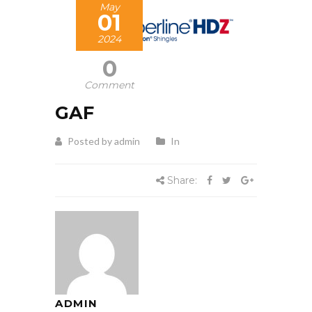
May
01
2024
0
Comment
GAF
Posted by admin
In
Share:
ADMIN