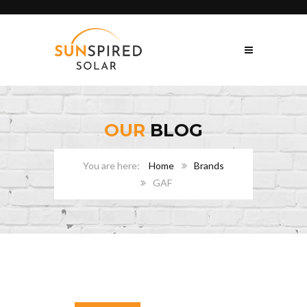
OUR
BLOG
Home
Brands
GAF