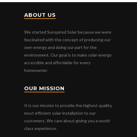
ABOUT US
We started Sunspired Solar because we were
fascinated with the concept of producing our
own energy and doing our part for the
environment. Our goal is to make solar energy
accessible and affordable for every
homeowner.
OUR MISSION
It is our mission to provide the highest quality,
most efficient solar installation to our
customers. We care about giving you a world-
class experience.